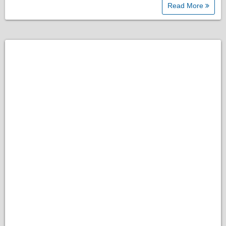
Read More