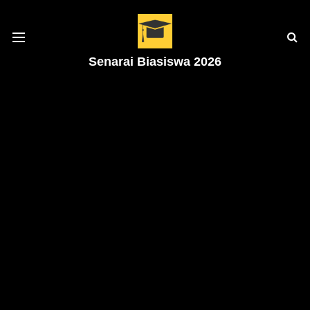
Senarai Biasiswa 2026