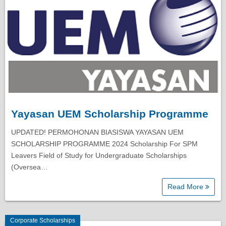
Yayasan UEM Scholarship Programme
UPDATED! PERMOHONAN BIASISWA YAYASAN UEM
SCHOLARSHIP PROGRAMME 2024 Scholarship For SPM
Leavers Field of Study for Undergraduate Scholarships
(Oversea…
Read More
Corporate Scholarships