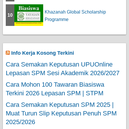
Khazanah Global Scholarship
10
Programme
Info Kerja Kosong Terkini
Cara Semakan Keputusan UPUOnline
Lepasan SPM Sesi Akademik 2026/2027
Cara Mohon 100 Tawaran Biasiswa
Terkini 2026 Lepasan SPM | STPM
Cara Semakan Keputusan SPM 2025 |
Muat Turun Slip Keputusan Penuh SPM
2025/2026