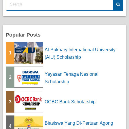
s
p
a
Popular Posts
g
Al-Bukhary International University
1
i
(AIU) Scholarship
n
Yayasan Tenaga Nasional
a
2
Scholarship
t
i
3
OCBC Bank Scholarship
o
n
Biasiswa Yang Di-Pertuan Agong
4