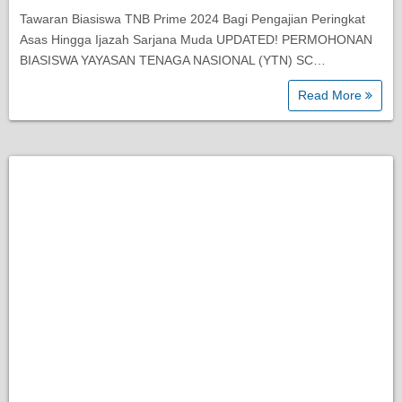
Tawaran Biasiswa TNB Prime 2024 Bagi Pengajian Peringkat
Asas Hingga Ijazah Sarjana Muda UPDATED! PERMOHONAN
BIASISWA YAYASAN TENAGA NASIONAL (YTN) SC…
Read More