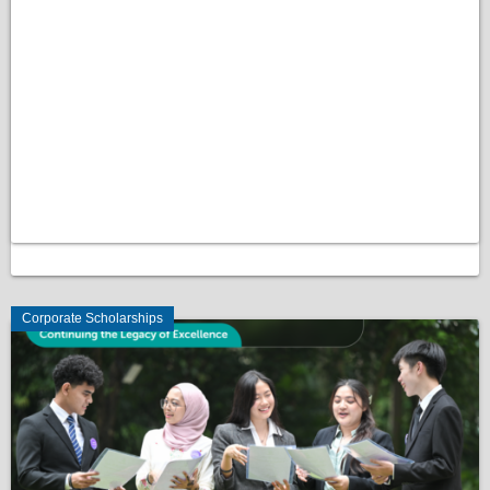
Corporate Scholarships