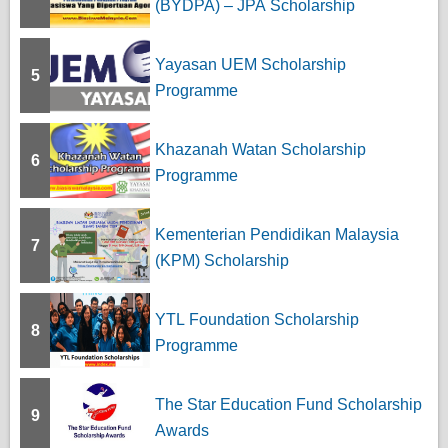
(BYDPA) – JPA Scholarship
Yayasan UEM Scholarship
5
Programme
Khazanah Watan Scholarship
6
Programme
Kementerian Pendidikan Malaysia
7
(KPM) Scholarship
YTL Foundation Scholarship
8
Programme
The Star Education Fund Scholarship
9
Awards