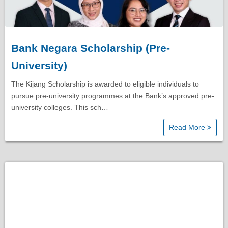
Bank Negara Scholarship (Pre-
University)
The Kijang Scholarship is awarded to eligible individuals to
pursue pre-university programmes at the Bank’s approved pre-
university colleges. This sch…
Read More