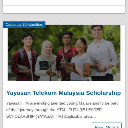
Corporate Scholarships
Yayasan Telekom Malaysia Scholarship
Yayasan TM are inviting talented young Malaysians to be part
of their journey through the YTM : FUTURE LEADER
SCHOLARSHIP (YAYASAN TM) Applicable area…
Read More