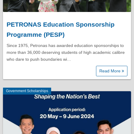
PETRONAS Education Sponsorship
Programme (PESP)
Since 1975, Petronas has awarded education sponsorships to
more than 36,000 deserving students of high academic calibre
who dare to push boundaries wi…
Read More
Government Scholarships