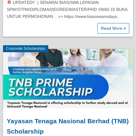
UPDATED!! | SENARAI BIASISWA LEPASAN
Diploma Scholarships
SPM/STPM/DIPLOMA/DEGREE/MASTER/PHD YANG DI BUKA
UNTUK PERMOHONAN .. => https://www.biasiswamalays…
Degree Scholarships
Read More
Master Degree Scholarships
Corporate Scholarships
PhD Scholarships
Study Loans
Scholarship Tips
SPM Scholarships
Yayasan Tenaga Nasional Berhad (TNB)
Scholarship
STPM Scholarships