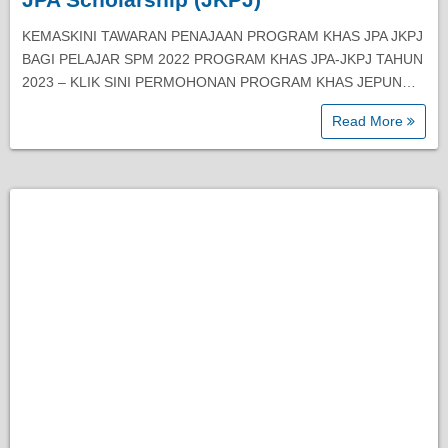
KEMASKINI TAWARAN PENAJAAN PROGRAM KHAS JPA JKPJ
BAGI PELAJAR SPM 2022 PROGRAM KHAS JPA-JKPJ TAHUN
2023 – KLIK SINI PERMOHONAN PROGRAM KHAS JEPUN…
Read More