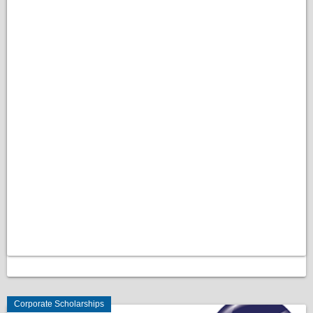
Corporate Scholarships