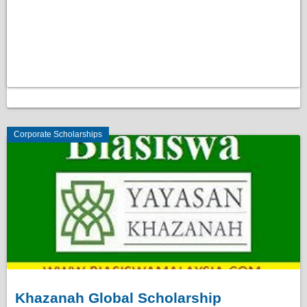
Corporate Scholarships
Khazanah Global Scholarship