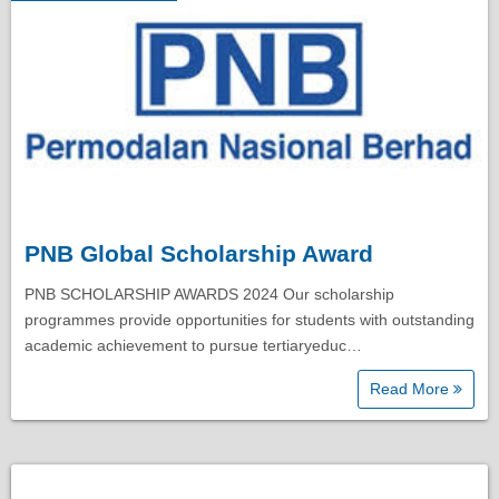
PNB Global Scholarship Award
PNB SCHOLARSHIP AWARDS 2024 Our scholarship
programmes provide opportunities for students with outstanding
academic achievement to pursue tertiaryeduc…
Read More