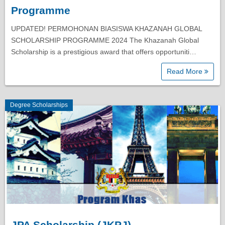
Programme
UPDATED! PERMOHONAN BIASISWA KHAZANAH GLOBAL
SCHOLARSHIP PROGRAMME 2024 The Khazanah Global
Scholarship is a prestigious award that offers opportuniti…
Read More
Degree Scholarships
JPA Scholarship (JKPJ)