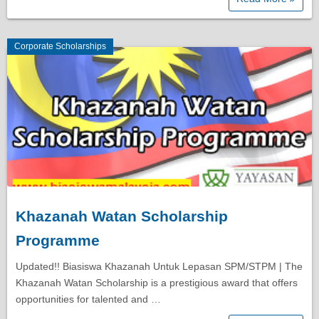
Corporate Scholarships
Khazanah Watan Scholarship
Programme
Updated!! Biasiswa Khazanah Untuk Lepasan SPM/STPM | The
Khazanah Watan Scholarship is a prestigious award that offers
opportunities for talented and …