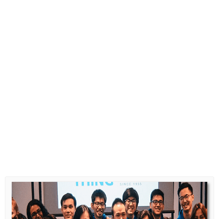
Diploma Scholarships
Degree Scholarships
Master Degree Scholarships
PhD Scholarships
Study Loans
Scholarship Tips
SPM Scholarships
STPM Scholarships