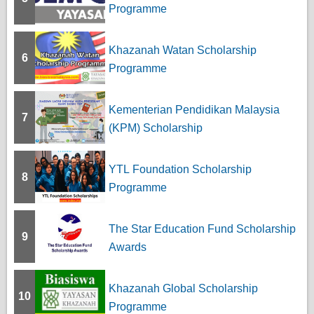
Programme
Khazanah Watan Scholarship
6
Programme
Kementerian Pendidikan Malaysia
7
(KPM) Scholarship
YTL Foundation Scholarship
8
Programme
The Star Education Fund Scholarship
9
Awards
Khazanah Global Scholarship
10
Programme