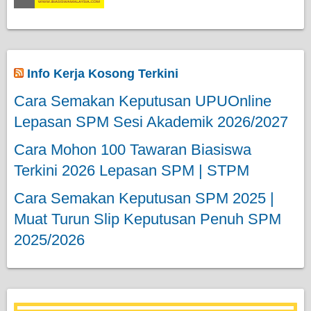
Info Kerja Kosong Terkini
Cara Semakan Keputusan UPUOnline
Lepasan SPM Sesi Akademik 2026/2027
Cara Mohon 100 Tawaran Biasiswa
Terkini 2026 Lepasan SPM | STPM
Cara Semakan Keputusan SPM 2025 |
Muat Turun Slip Keputusan Penuh SPM
2025/2026