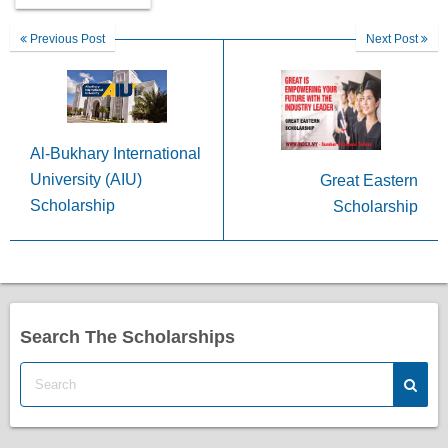
Previous Post
Next Post
Al-Bukhary International
University (AIU)
Great Eastern
Scholarship
Scholarship
Search The Scholarships