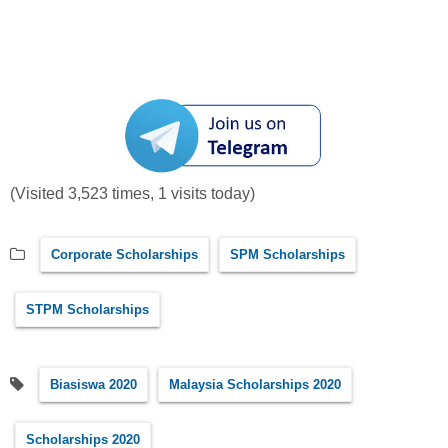
(Visited 3,523 times, 1 visits today)
Corporate Scholarships
SPM Scholarships
STPM Scholarships
Biasiswa 2020
Malaysia Scholarships 2020
Scholarships 2020