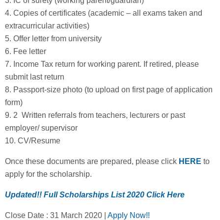
3. IC of surety (working parent/guardian)
4. Copies of certificates (academic – all exams taken and
extracurricular activities)
5. Offer letter from university
6. Fee letter
7. Income Tax return for working parent. If retired, please
submit last return
8. Passport-size photo (to upload on first page of application
form)
9. 2 Written referrals from teachers, lecturers or past
employer/ supervisor
10. CV/Resume
Once these documents are prepared, please click
HERE
to
apply for the scholarship.
Updated!! Full Scholarships List 2020 Click Here
Close Date : 31 March 2020 |
Apply Now!!