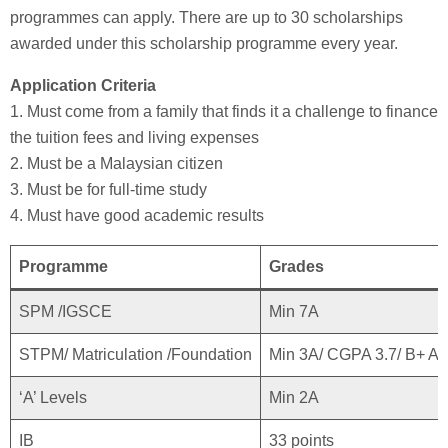
programmes can apply. There are up to 30 scholarships
awarded under this scholarship programme every year.
Application Criteria
1. Must come from a family that finds it a challenge to finance
the tuition fees and living expenses
2. Must be a Malaysian citizen
3. Must be for full-time study
4. Must have good academic results
Programme
Grades
SPM /IGSCE
Min 7A
STPM/ Matriculation /Foundation
Min 3A/ CGPA 3.7/ B+ A
‘A’ Levels
Min 2A
IB
33 points