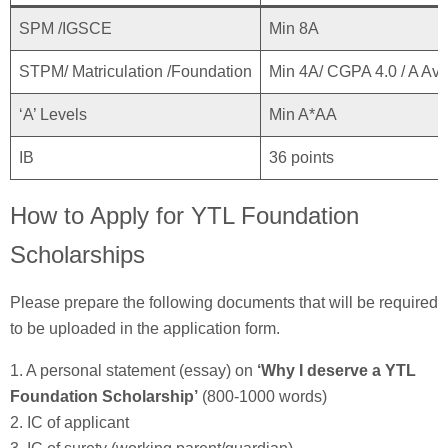
SPM /IGSCE
Min 8A
STPM/ Matriculation /Foundation
Min 4A/ CGPA 4.0 / A Av
‘A’ Levels
Min A*AA
IB
36 points
How to Apply for YTL Foundation
Scholarships
Please prepare the following documents that will be required
to be uploaded in the application form.
1. A personal statement (essay) on
‘Why I deserve a YTL
Foundation Scholarship’
(800-1000 words)
2. IC of applicant