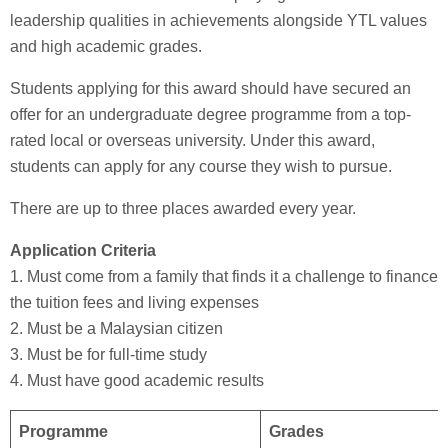
leadership qualities in achievements alongside YTL values
and high academic grades.
Students applying for this award should have secured an
offer for an undergraduate degree programme from a top-
rated local or overseas university. Under this award,
students can apply for any course they wish to pursue.
There are up to three places awarded every year.
Application Criteria
1. Must come from a family that finds it a challenge to finance
the tuition fees and living expenses
2. Must be a Malaysian citizen
3. Must be for full-time study
4. Must have good academic results
Programme
Grades