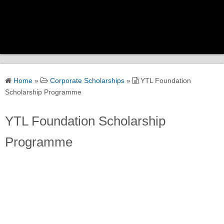
Home
Home
»
Corporate Scholarships
»
YTL Foundation
Scholarship Categories
Scholarship Programme
YTL Foundation Scholarship
Government Scholarships
Programme
Corporate Scholarships
University Scholarships
Global Scholarships