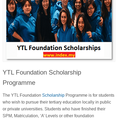
YTL Foundation Scholarship
Programme
The YTL Foundation
Scholarship
Programme is for students
who wish to pursue their tertiary education locally in public
or private universities. Students who have finished their
SPM, Matriculation, ‘A’ Levels or other foundation