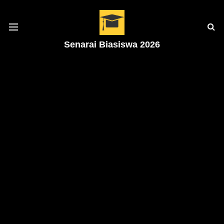
Senarai Biasiswa 2026