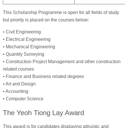
This Scholarship Programme is open for all fields of study
but priority is placed on the courses below:
• Civil Engineering
• Electrical Engineering
• Mechanical Engineering
• Quantity Surveying
• Construction Project Management and other construction
related courses
• Finance and Business related degrees
• Art and Design
• Accounting
• Computer Science
The Yeoh Tiong Lay Award
This award is for candidates displaying altruistic and