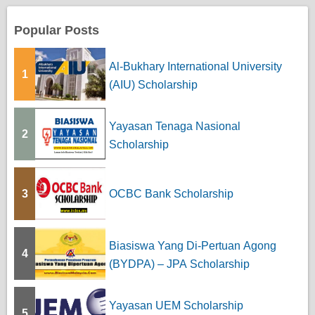
Popular Posts
Al-Bukhary International University
1
(AIU) Scholarship
Yayasan Tenaga Nasional
2
Scholarship
3
OCBC Bank Scholarship
Biasiswa Yang Di-Pertuan Agong
4
(BYDPA) – JPA Scholarship
Yayasan UEM Scholarship
5