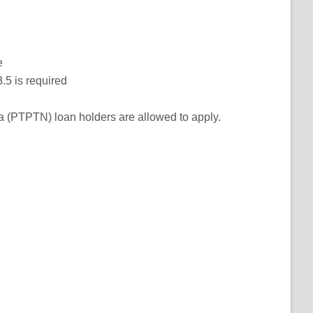
e
.5 is required
 (PTPTN) loan holders are allowed to apply.