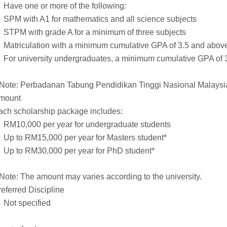
Have one or more of the following:
SPM with A1 for mathematics and all science subjects
STPM with grade A for a minimum of three subjects
Matriculation with a minimum cumulative GPA of 3.5 and abov
For university undergraduates, a minimum cumulative GPA of 3
*Note: Perbadanan Tabung Pendidikan Tinggi Nasional Malaysia
mount
ach scholarship package includes:
RM10,000 per year for undergraduate students
Up to RM15,000 per year for Masters student*
Up to RM30,000 per year for PhD student*
*Note: The amount may varies according to the university.
referred Discipline
Not specified