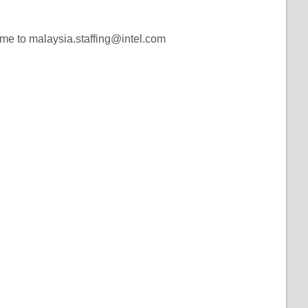
ume to malaysia.staffing@intel.com