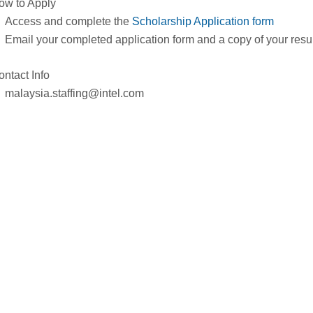
ow to Apply
Access and complete the
Scholarship Application form
Email your completed application form and a copy of your res
ontact Info
malaysia.staffing@intel.com