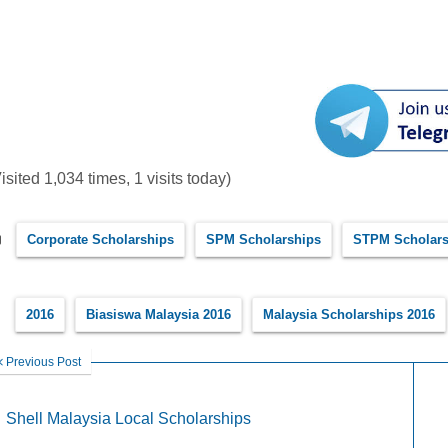
isited 1,034 times, 1 visits today)
Corporate Scholarships
SPM Scholarships
STPM Scholars
2016
Biasiswa Malaysia 2016
Malaysia Scholarships 2016
Previous Post
Shell Malaysia Local Scholarships