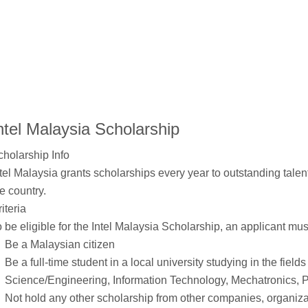
ntel Malaysia Scholarship
cholarship Info
tel Malaysia grants scholarships every year to outstanding talen
e country.
iteria
 be eligible for the Intel Malaysia Scholarship, an applicant mus
Be a Malaysian citizen
Be a full-time student in a local university studying in the fiel
Science/Engineering, Information Technology, Mechatronics, 
Not hold any other scholarship from other companies, organi