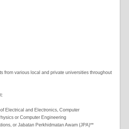
ts from various local and private universities throughout
t:
ds of Electrical and Electronics, Computer
Physics or Computer Engineering
zations, or Jabatan Perkhidmatan Awam (JPA)**