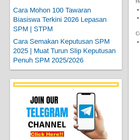
H
Cara Mohon 100 Tawaran
Biasiswa Terkini 2026 Lepasan
SPM | STPM
C
Cara Semakan Keputusan SPM
2025 | Muat Turun Slip Keputusan
Penuh SPM 2025/2026