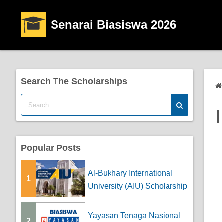
Senarai Biasiswa 2026
Search The Scholarships
Popular Posts
Al-Bukhary International
1
University (AIU) Scholarship
Yayasan Tenaga Nasional
2