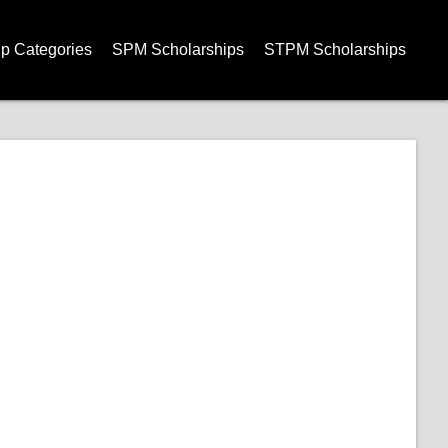
ip Categories
SPM Scholarships
STPM Scholarships