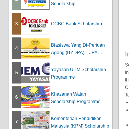
Scholarship
3
OCBC Bank Scholarship
Biasiswa Yang Di-Pertuan
4
Agong (BYDPA) – JPA
I
Scholarship
S
Yayasan UEM Scholarship
In
5
Programme
th
Cr
Khazanah Watan
To
6
Scholarship Programme
Kementerian Pendidikan
7
Malaysia (KPM) Scholarship