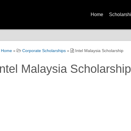
Home
Scholarsh
Home
»
Corporate Scholarships
»
Intel Malaysia Scholarship
Intel Malaysia Scholarship