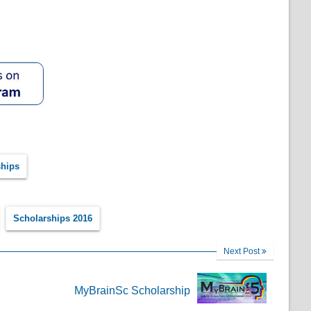
hips
Scholarships 2016
Next Post
MyBrainSc Scholarship