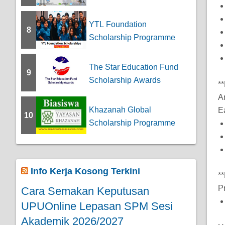
YTL Foundation
8
Scholarship Programme
The Star Education Fund
9
Scholarship Awards
*
A
Khazanah Global
E
10
Scholarship Programme
Info Kerja Kosong Terkini
*
P
Cara Semakan Keputusan
UPUOnline Lepasan SPM Sesi
Akademik 2026/2027