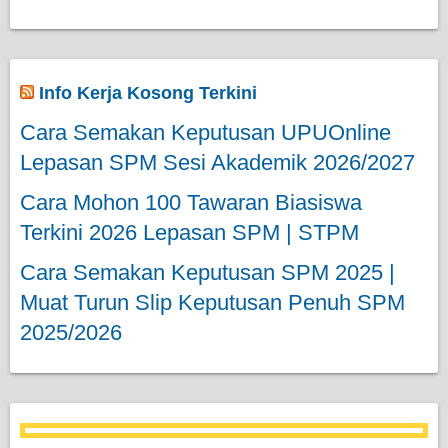
Info Kerja Kosong Terkini
Cara Semakan Keputusan UPUOnline
Lepasan SPM Sesi Akademik 2026/2027
Cara Mohon 100 Tawaran Biasiswa
Terkini 2026 Lepasan SPM | STPM
Cara Semakan Keputusan SPM 2025 |
Muat Turun Slip Keputusan Penuh SPM
2025/2026