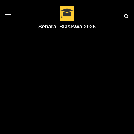
Senarai Biasiswa 2026