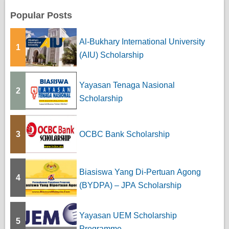
Popular Posts
Al-Bukhary International University
1
(AIU) Scholarship
Yayasan Tenaga Nasional
2
Scholarship
3
OCBC Bank Scholarship
Biasiswa Yang Di-Pertuan Agong
4
(BYDPA) – JPA Scholarship
Yayasan UEM Scholarship
5
Programme