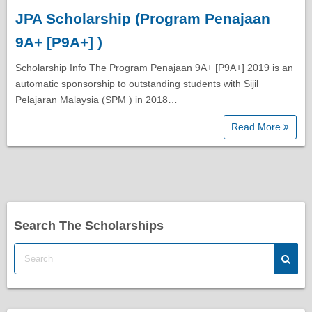
JPA Scholarship (Program Penajaan
Diploma Scholarships
9A+ [P9A+] )
Degree Scholarships
Scholarship Info The Program Penajaan 9A+ [P9A+] 2019 is an
automatic sponsorship to outstanding students with Sijil
Pelajaran Malaysia (SPM ) in 2018…
Master Degree Scholarships
Read More
PhD Scholarships
Study Loans
Search The Scholarships
Scholarship Tips
SPM Scholarships
STPM Scholarships