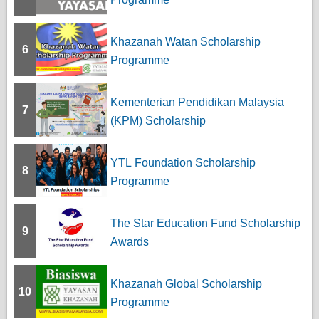
Khazanah Watan Scholarship
6
Programme
Kementerian Pendidikan Malaysia
7
(KPM) Scholarship
YTL Foundation Scholarship
8
Programme
The Star Education Fund Scholarship
9
Awards
Khazanah Global Scholarship
10
Programme