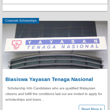
Corporate Scholarships
Biasiswa Yayasan Tenaga Nasional
Scholarship Info Candidates who are qualified Malaysian
citizens and fulfill the conditions laid out are invited to apply for
scholarships and loans…
Read More