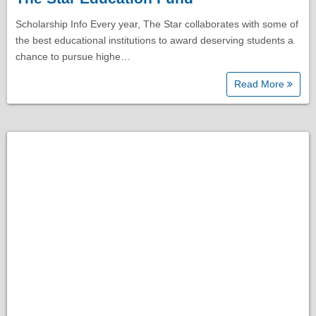
Scholarship Info Every year, The Star collaborates with some of
the best educational institutions to award deserving students a
chance to pursue highe…
Read More