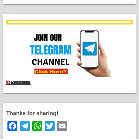
Thanks for sharing!
F
T
W
T
E
a
el
h
wi
m