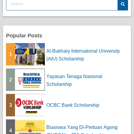
s
p
a
Popular Posts
g
Al-Bukhary International University
1
i
(AIU) Scholarship
n
Yayasan Tenaga Nasional
a
2
Scholarship
t
i
3
OCBC Bank Scholarship
o
n
Biasiswa Yang Di-Pertuan Agong
4