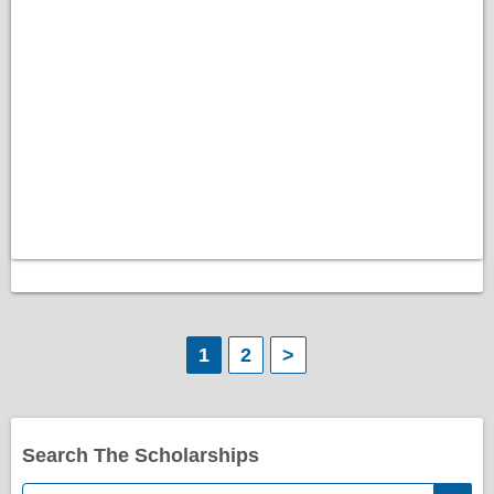
P
1
2
>
o
s
Search The Scholarships
t