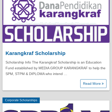
Karangkraf Scholarship
Scholarship Info The Karangkraf Scholarship is an Education
Fund established by MEDIA GROUP KARANGKRAF to help the
SPM, STPM & DIPLOMA who intend …
Read More
Corporate Scholarships