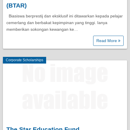
(BTAR)
Biasiswa berprestij dan eksklusif ini ditawarkan kepada pelajar
cemerlang dan berbakat kepimpinan yang tinggi. Ianya
memberikan sokongan kewangan ke…
Read More
Corporate Scholarships
The Star Education Fund