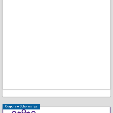
Corporate Scholarships