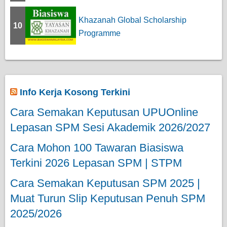
Khazanah Global Scholarship
10
Programme
Info Kerja Kosong Terkini
Cara Semakan Keputusan UPUOnline
Lepasan SPM Sesi Akademik 2026/2027
Cara Mohon 100 Tawaran Biasiswa
Terkini 2026 Lepasan SPM | STPM
Cara Semakan Keputusan SPM 2025 |
Muat Turun Slip Keputusan Penuh SPM
2025/2026