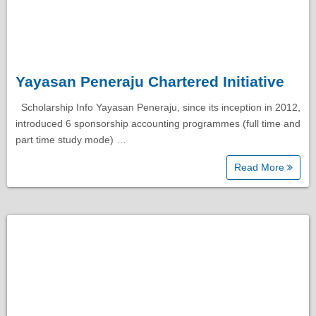
Yayasan Peneraju Chartered Initiative
Scholarship Info Yayasan Peneraju, since its inception in 2012,
introduced 6 sponsorship accounting programmes (full time and
part time study mode) …
Read More