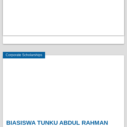
Corporate Scholarships
BIASISWA TUNKU ABDUL RAHMAN