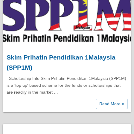
Skim Prihatin Pendidikan 1Malaysia
(SPP1M)
Scholarship Info Skim Prihatin Pendidikan 1Malaysia (SPP1M)
is a ‘top up' based scheme for the funds or scholarships that
are readily in the market …
Read More