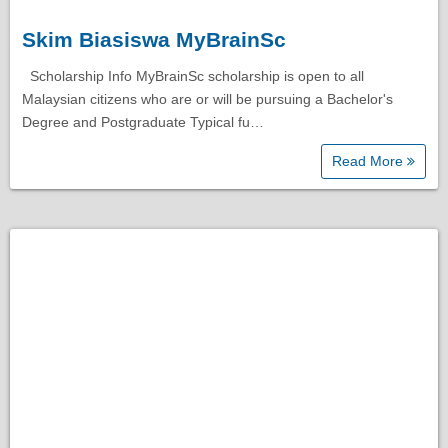
Skim Biasiswa MyBrainSc
Scholarship Info MyBrainSc scholarship is open to all
Malaysian citizens who are or will be pursuing a Bachelor's
Degree and Postgraduate Typical fu…
Read More