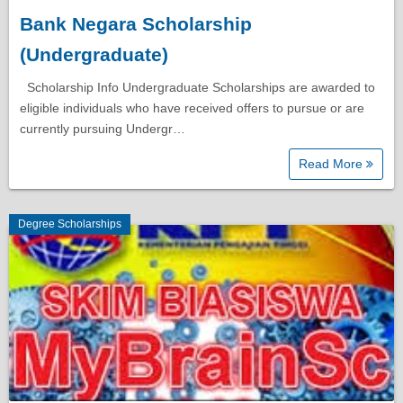
Bank Negara Scholarship
Diploma Scholarships
(Undergraduate)
Degree Scholarships
Scholarship Info Undergraduate Scholarships are awarded to
eligible individuals who have received offers to pursue or are
currently pursuing Undergr…
Master Degree Scholarships
Read More
PhD Scholarships
Degree Scholarships
Study Loans
Scholarship Tips
SPM Scholarships
STPM Scholarships