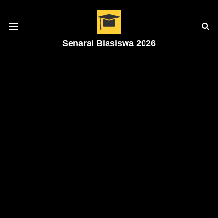
Senarai Biasiswa 2026