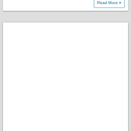
Read More