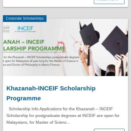
Corporate Scholarships
Khazanah-INCEIF Scholarship
Programme
Scholarship Info Applications for the Khazanah – INCEIF
Scholarship for postgraduate degrees at INCEIF are open for
Malaysians, for Master of Scienc…