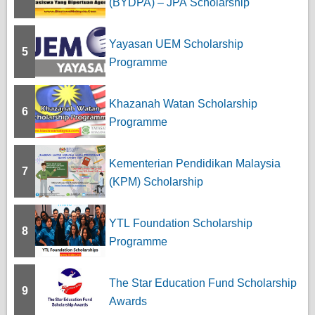
(BYDPA) – JPA Scholarship
Yayasan UEM Scholarship
5
Programme
Khazanah Watan Scholarship
6
Programme
Kementerian Pendidikan Malaysia
7
(KPM) Scholarship
YTL Foundation Scholarship
8
Programme
The Star Education Fund Scholarship
9
Awards