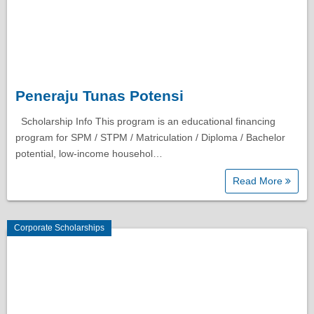
Peneraju Tunas Potensi
Scholarship Info This program is an educational financing
program for SPM / STPM / Matriculation / Diploma / Bachelor
potential, low-income househol…
Read More
Corporate Scholarships