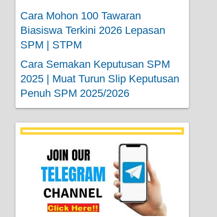
Cara Mohon 100 Tawaran
Biasiswa Terkini 2026 Lepasan
SPM | STPM
Cara Semakan Keputusan SPM
2025 | Muat Turun Slip Keputusan
Penuh SPM 2025/2026