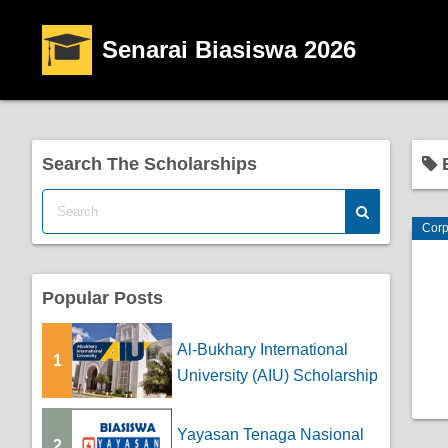
Senarai Biasiswa 2026
Search The Scholarships
B
Corp
Popular Posts
Al-Bukhary International
1
University (AIU) Scholarship
Yayasan Tenaga Nasional
2