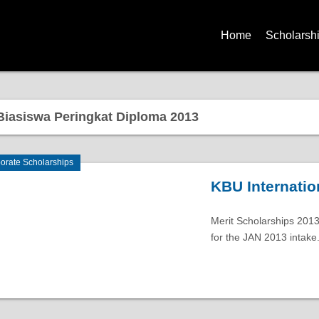
Home
Scholarsh
iasiswa Peringkat Diploma 2013
orate Scholarships
KBU Internatio
Merit Scholarships 2013
for the JAN 2013 intake