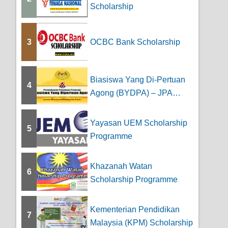
Scholarship
3
OCBC Bank Scholarship
Biasiswa Yang Di-Pertuan
4
Agong (BYDPA) – JPA
Scholarship
Yayasan UEM Scholarship
5
Programme
Khazanah Watan
6
Scholarship Programme
Kementerian Pendidikan
7
Malaysia (KPM) Scholarship