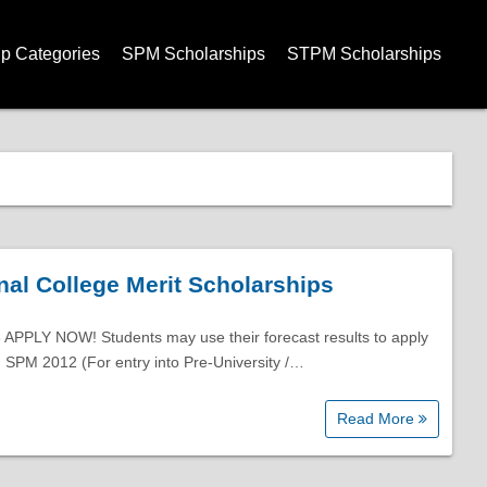
ip Categories
SPM Scholarships
STPM Scholarships
nal College Merit Scholarships
 APPLY NOW! Students may use their forecast results to apply
. SPM 2012 (For entry into Pre-University /…
Read More