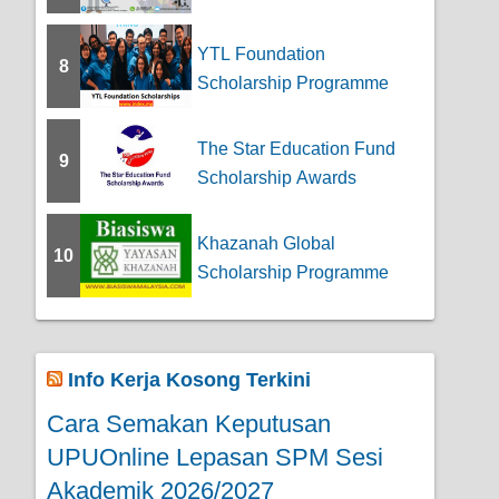
YTL Foundation
8
Scholarship Programme
The Star Education Fund
9
Scholarship Awards
Khazanah Global
10
Scholarship Programme
Info Kerja Kosong Terkini
Cara Semakan Keputusan
UPUOnline Lepasan SPM Sesi
Akademik 2026/2027