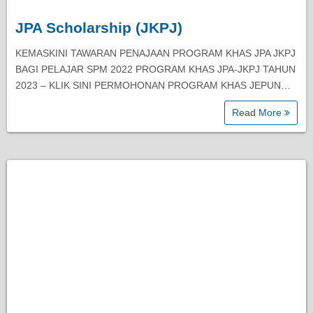
JPA Scholarship (JKPJ)
KEMASKINI TAWARAN PENAJAAN PROGRAM KHAS JPA JKPJ
BAGI PELAJAR SPM 2022 PROGRAM KHAS JPA-JKPJ TAHUN
2023 – KLIK SINI PERMOHONAN PROGRAM KHAS JEPUN…
Read More