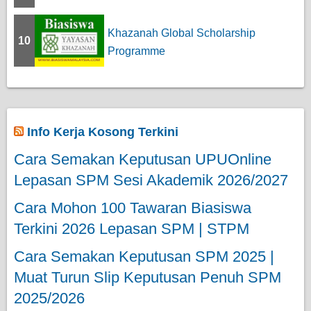
Khazanah Global Scholarship
10
Programme
Info Kerja Kosong Terkini
Cara Semakan Keputusan UPUOnline
Lepasan SPM Sesi Akademik 2026/2027
Cara Mohon 100 Tawaran Biasiswa
Terkini 2026 Lepasan SPM | STPM
Cara Semakan Keputusan SPM 2025 |
Muat Turun Slip Keputusan Penuh SPM
2025/2026