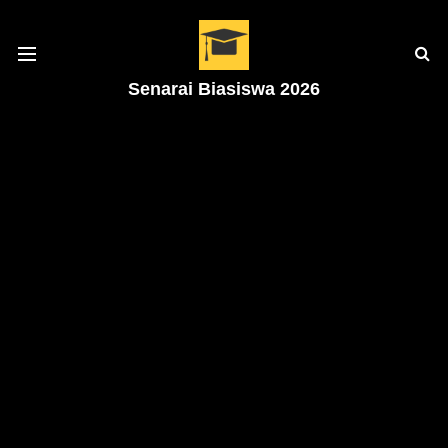
Senarai Biasiswa 2026