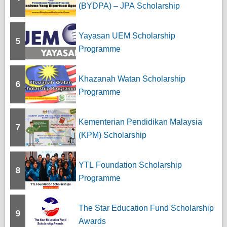
(BYDPA) – JPA Scholarship
Yayasan UEM Scholarship
5
Programme
Khazanah Watan Scholarship
6
Programme
Kementerian Pendidikan Malaysia
7
(KPM) Scholarship
YTL Foundation Scholarship
8
Programme
The Star Education Fund Scholarship
9
Awards