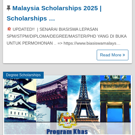
Malaysia Scholarships 2025 |
Diploma Scholarships
Scholarships …
Degree Scholarships
UPDATED!! | SENARAI BIASISWA LEPASAN
SPM/STPM/DIPLOMA/DEGREE/MASTER/PHD YANG DI BUKA
UNTUK PERMOHONAN .. => https://www.biasiswamalays…
Master Degree Scholarships
Read More
PhD Scholarships
Degree Scholarships
Study Loans
Scholarship Tips
SPM Scholarships
STPM Scholarships