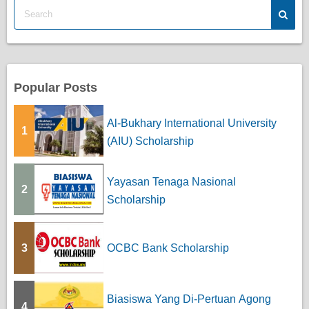
Popular Posts
Al-Bukhary International University
1
(AIU) Scholarship
Yayasan Tenaga Nasional
2
Scholarship
3
OCBC Bank Scholarship
Biasiswa Yang Di-Pertuan Agong
4