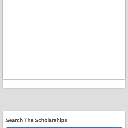
Search The Scholarships