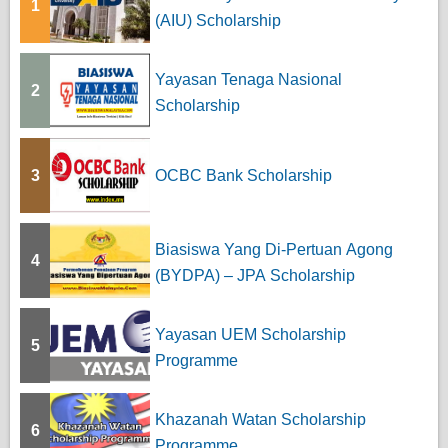
1
(AIU) Scholarship
Yayasan Tenaga Nasional
2
Scholarship
3
OCBC Bank Scholarship
Biasiswa Yang Di-Pertuan Agong
4
(BYDPA) – JPA Scholarship
Yayasan UEM Scholarship
5
Programme
Khazanah Watan Scholarship
6
Programme