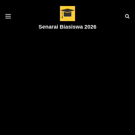
Senarai Biasiswa 2026