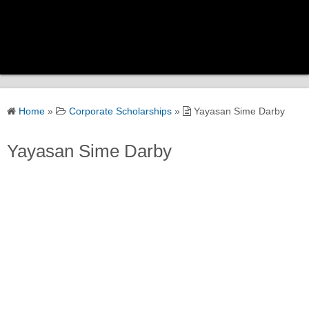
Home
Home
»
Corporate Scholarships
»
Yayasan Sime Darby
Scholarship Categories
Yayasan Sime Darby
Government Scholarships
Corporate Scholarships
University Scholarships
Global Scholarships