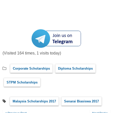
(Visited 164 times, 1 visits today)
Corporate Scholarships
Diploma Scholarships
STPM Scholarships
Malaysia Scholarships 2017
Senarai Biasiswa 2017