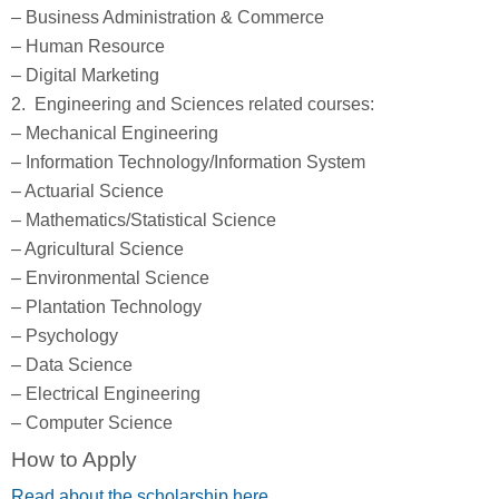
– Business Administration & Commerce
– Human Resource
– Digital Marketing
2. Engineering and Sciences related courses:
– Mechanical Engineering
– Information Technology/Information System
– Actuarial Science
– Mathematics/Statistical Science
– Agricultural Science
– Environmental Science
– Plantation Technology
– Psychology
– Data Science
– Electrical Engineering
– Computer Science
How to Apply
Read about the scholarship here