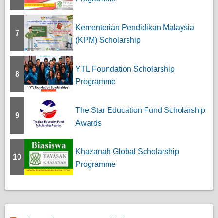
Kementerian Pendidikan Malaysia
7
(KPM) Scholarship
YTL Foundation Scholarship
8
Programme
The Star Education Fund Scholarship
9
Awards
Khazanah Global Scholarship
10
Programme