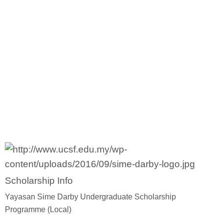
Diploma Scholarships
Degree Scholarships
Master Degree Scholarships
PhD Scholarships
Study Loans
Scholarship Tips
Scholarship Info
SPM Scholarships
Yayasan Sime Darby Undergraduate Scholarship
Programme (Local)
STPM Scholarships