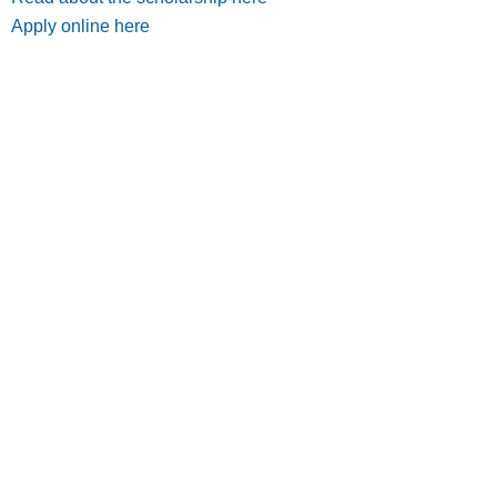
Apply online here