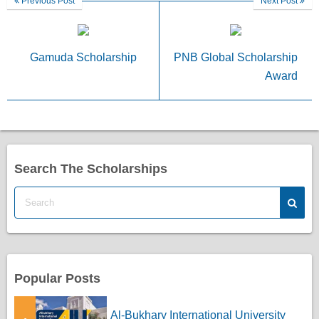
Previous Post
Next Post
Gamuda Scholarship
PNB Global Scholarship
Award
Search The Scholarships
Popular Posts
Al-Bukhary International University