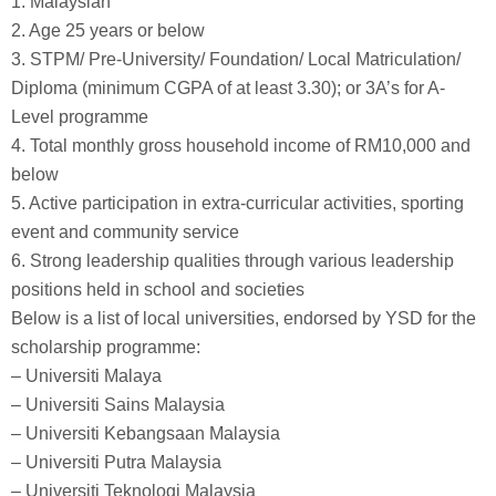
1. Malaysian
2. Age 25 years or below
3. STPM/ Pre-University/ Foundation/ Local Matriculation/
Diploma (minimum CGPA of at least 3.30); or 3A’s for A-
Level programme
4. Total monthly gross household income of RM10,000 and
below
5. Active participation in extra-curricular activities, sporting
event and community service
6. Strong leadership qualities through various leadership
positions held in school and societies
Below is a list of local universities, endorsed by YSD for the
scholarship programme:
– Universiti Malaya
– Universiti Sains Malaysia
– Universiti Kebangsaan Malaysia
– Universiti Putra Malaysia
– Universiti Teknologi Malaysia