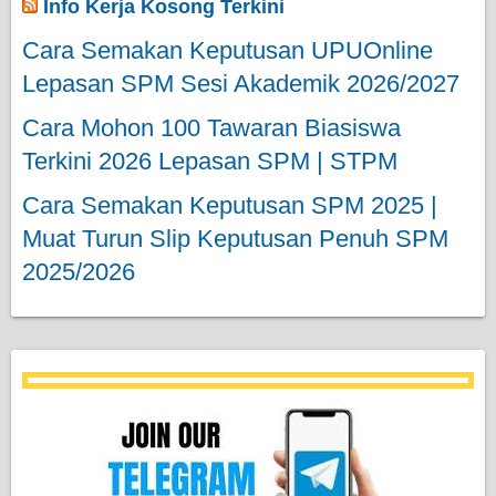
Info Kerja Kosong Terkini
Cara Semakan Keputusan UPUOnline
Lepasan SPM Sesi Akademik 2026/2027
Cara Mohon 100 Tawaran Biasiswa
Terkini 2026 Lepasan SPM | STPM
Cara Semakan Keputusan SPM 2025 |
Muat Turun Slip Keputusan Penuh SPM
2025/2026