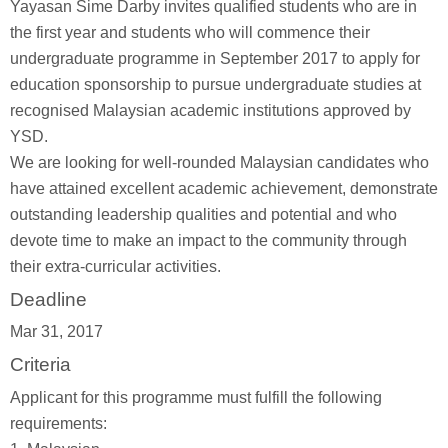
Yayasan Sime Darby invites qualified students who are in
the first year and students who will commence their
undergraduate programme in September 2017 to apply for
education sponsorship to pursue undergraduate studies at
recognised Malaysian academic institutions approved by
YSD.
We are looking for well-rounded Malaysian candidates who
have attained excellent academic achievement, demonstrate
outstanding leadership qualities and potential and who
devote time to make an impact to the community through
their extra-curricular activities.
Deadline
Mar 31, 2017
Criteria
Applicant for this programme must fulfill the following
requirements: