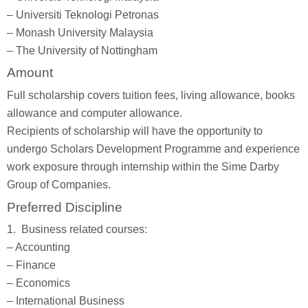
– Universiti Teknologi Petronas
– Monash University Malaysia
– The University of Nottingham
Amount
Full scholarship covers tuition fees, living allowance, books
allowance and computer allowance.
Recipients of scholarship will have the opportunity to
undergo Scholars Development Programme and experience
work exposure through internship within the Sime Darby
Group of Companies.
Preferred Discipline
1. Business related courses:
– Accounting
– Finance
– Economics
– International Business