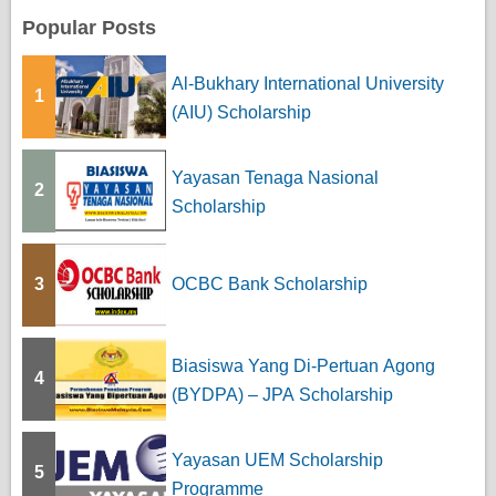
Popular Posts
Al-Bukhary International University
1
(AIU) Scholarship
Yayasan Tenaga Nasional
2
Scholarship
3
OCBC Bank Scholarship
Biasiswa Yang Di-Pertuan Agong
4
(BYDPA) – JPA Scholarship
Yayasan UEM Scholarship
5
Programme