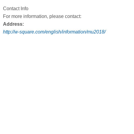
Contact Info
For more information, please contact:
Address:
http://w-square.com/english/information/mu2018/