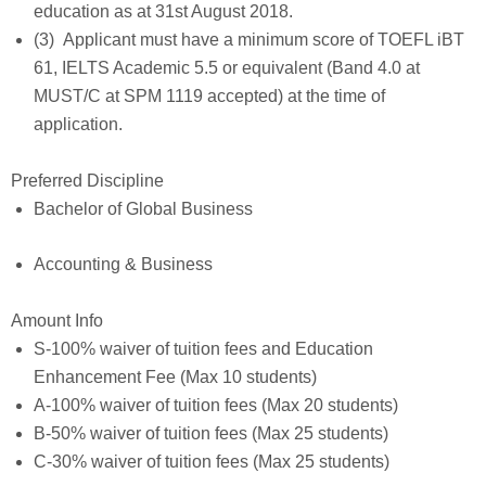
education as at 31st August 2018.
(3) Applicant must have a minimum score of TOEFL iBT
61, IELTS Academic 5.5 or equivalent (Band 4.0 at
MUST/C at SPM 1119 accepted) at the time of
application.
Preferred Discipline
Bachelor of Global Business
Accounting & Business
Amount Info
S-100% waiver of tuition fees and Education
Enhancement Fee (Max 10 students)
A-100% waiver of tuition fees (Max 20 students)
B-50% waiver of tuition fees (Max 25 students)
C-30% waiver of tuition fees (Max 25 students)