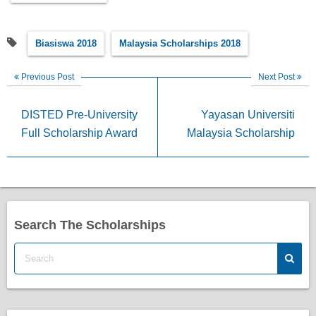
Biasiswa 2018
Malaysia Scholarships 2018
Previous Post
Next Post
DISTED Pre-University
Yayasan Universiti
Full Scholarship Award
Malaysia Scholarship
Search The Scholarships