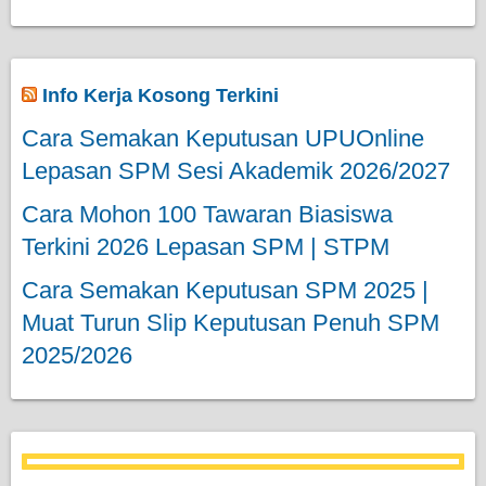
Info Kerja Kosong Terkini
Cara Semakan Keputusan UPUOnline
Lepasan SPM Sesi Akademik 2026/2027
Cara Mohon 100 Tawaran Biasiswa
Terkini 2026 Lepasan SPM | STPM
Cara Semakan Keputusan SPM 2025 |
Muat Turun Slip Keputusan Penuh SPM
2025/2026