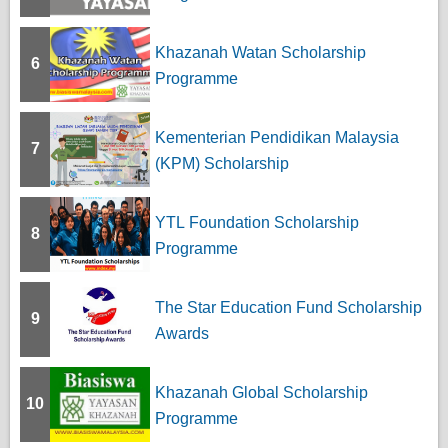
Khazanah Watan Scholarship
6
Programme
Kementerian Pendidikan Malaysia
7
(KPM) Scholarship
YTL Foundation Scholarship
8
Programme
The Star Education Fund Scholarship
9
Awards
Khazanah Global Scholarship
10
Programme