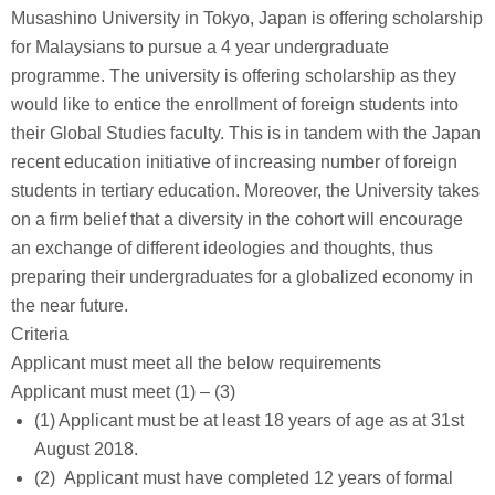
Musashino University in Tokyo, Japan is offering scholarship
for Malaysians to pursue a 4 year undergraduate
programme. The university is offering scholarship as they
would like to entice the enrollment of foreign students into
their Global Studies faculty. This is in tandem with the Japan
recent education initiative of increasing number of foreign
students in tertiary education. Moreover, the University takes
on a firm belief that a diversity in the cohort will encourage
an exchange of different ideologies and thoughts, thus
preparing their undergraduates for a globalized economy in
the near future.
Criteria
Applicant must meet all the below requirements
Applicant must meet (1) – (3)
(1) Applicant must be at least 18 years of age as at 31st
August 2018.
(2) Applicant must have completed 12 years of formal