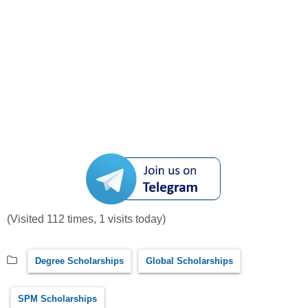
(Visited 112 times, 1 visits today)
Degree Scholarships
Global Scholarships
SPM Scholarships