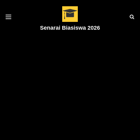
Senarai Biasiswa 2026