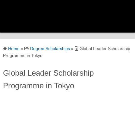
Home
Home
»
Degree Scholarships
»
Global Leader Scholarship
Scholarship Categories
Programme in Tokyo
Global Leader Scholarship
Government Scholarships
Programme in Tokyo
Corporate Scholarships
University Scholarships
Global Scholarships