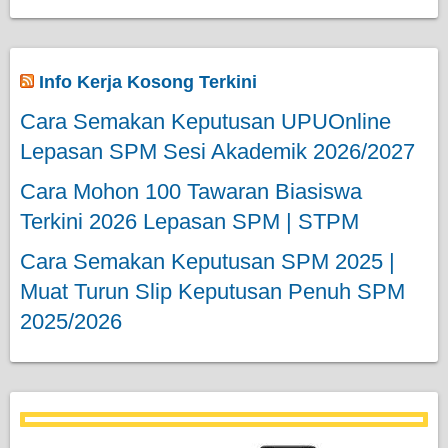
Info Kerja Kosong Terkini
Cara Semakan Keputusan UPUOnline
Lepasan SPM Sesi Akademik 2026/2027
Cara Mohon 100 Tawaran Biasiswa
Terkini 2026 Lepasan SPM | STPM
Cara Semakan Keputusan SPM 2025 |
Muat Turun Slip Keputusan Penuh SPM
2025/2026