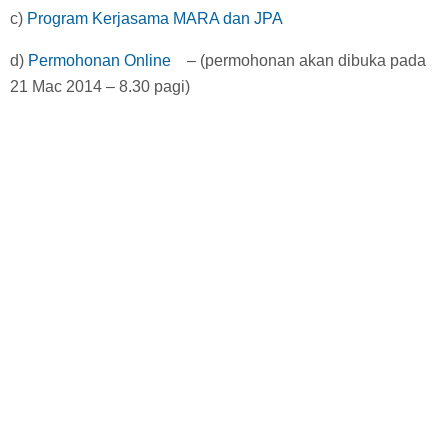
c)
Program Kerjasama MARA dan JPA
d)
Permohonan Online
– (permohonan akan dibuka pada
21 Mac 2014 – 8.30 pagi)