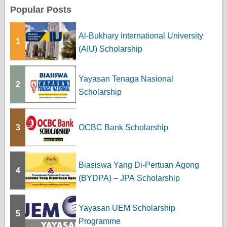
Popular Posts
Al-Bukhary International University
1
(AIU) Scholarship
Yayasan Tenaga Nasional
2
Scholarship
3
OCBC Bank Scholarship
Biasiswa Yang Di-Pertuan Agong
4
(BYDPA) – JPA Scholarship
Yayasan UEM Scholarship
5
Programme