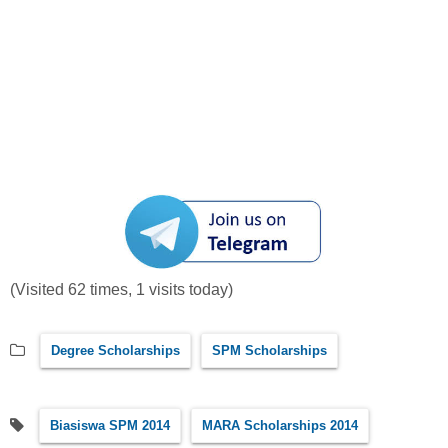
(Visited 62 times, 1 visits today)
Degree Scholarships
SPM Scholarships
Biasiswa SPM 2014
MARA Scholarships 2014