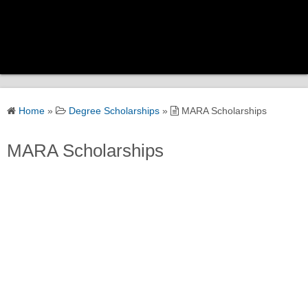
Home
Home
»
Degree Scholarships
»
MARA Scholarships
Scholarship Categories
MARA Scholarships
Government Scholarships
Corporate Scholarships
University Scholarships
Global Scholarships