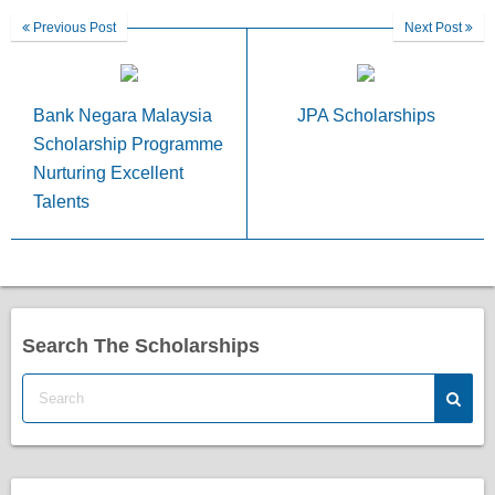
Previous Post
Next Post
Bank Negara Malaysia
JPA Scholarships
Scholarship Programme
Nurturing Excellent
Talents
Search The Scholarships