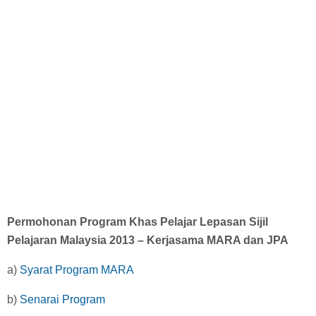
Diploma Scholarships
Degree Scholarships
Master Degree Scholarships
PhD Scholarships
Study Loans
Permohonan Program Khas Pelajar Lepasan Sijil
Scholarship Tips
Pelajaran Malaysia 2013 – Kerjasama MARA dan JPA
a)
Syarat Program MARA
SPM Scholarships
b)
Senarai Program
STPM Scholarships