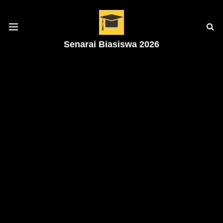
Senarai Biasiswa 2026