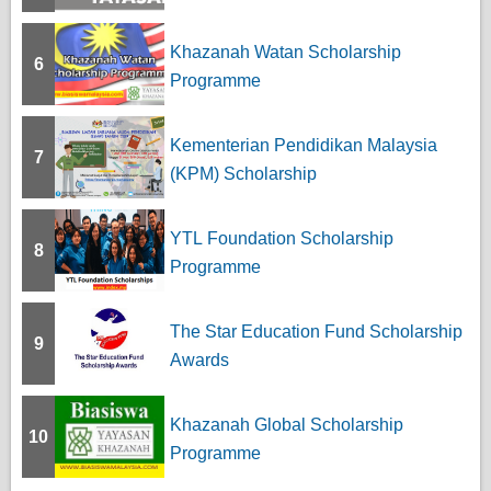
Khazanah Watan Scholarship
6
Programme
Kementerian Pendidikan Malaysia
7
(KPM) Scholarship
YTL Foundation Scholarship
8
Programme
The Star Education Fund Scholarship
9
Awards
Khazanah Global Scholarship
10
Programme